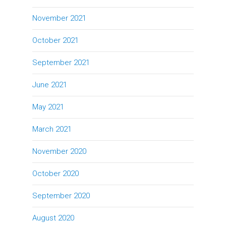
November 2021
October 2021
September 2021
June 2021
May 2021
March 2021
November 2020
October 2020
September 2020
August 2020