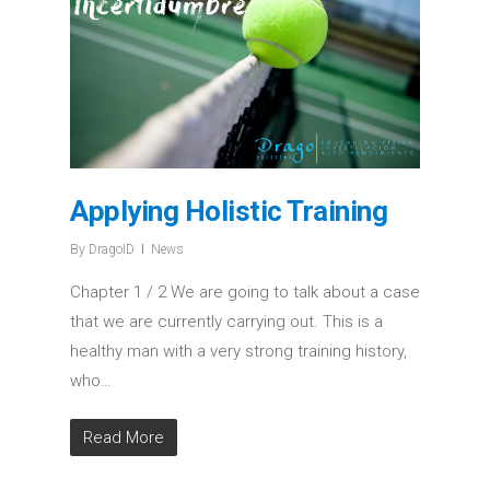
Applying Holistic Training
By
DragoID
News
Chapter 1 / 2 We are going to talk about a case
that we are currently carrying out. This is a
healthy man with a very strong training history,
who…
Read More