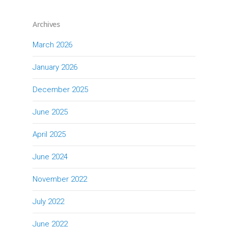
Archives
March 2026
January 2026
December 2025
June 2025
April 2025
June 2024
November 2022
July 2022
June 2022