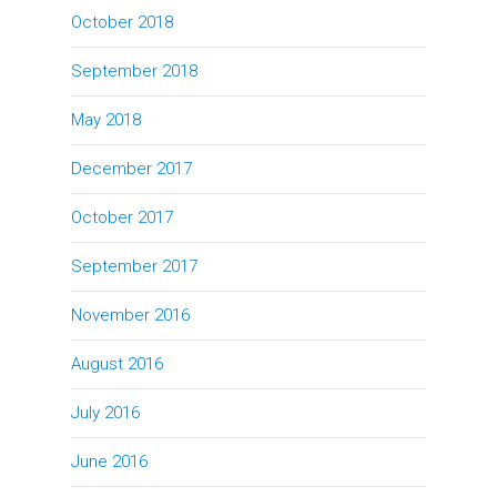
October 2018
September 2018
May 2018
December 2017
October 2017
September 2017
November 2016
August 2016
July 2016
June 2016