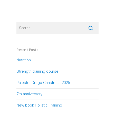
Recent Posts
Nutrition
Strength training course
Palestra Drago Christmas 2025
7th anniversary
New book Holistic Training