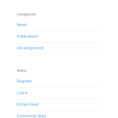
Categories
News
Publications
Uncategorized
Meta
Register
Log in
Entries feed
Comments feed