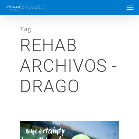
Tag
REHAB
ARCHIVOS -
DRAGO