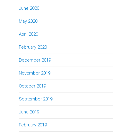
June 2020
May 2020
April 2020
February 2020
December 2019
November 2019
October 2019
September 2019
June 2019
February 2019