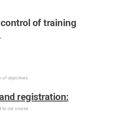
.
control of training
.
n of objectives.
and registration:
d to our course