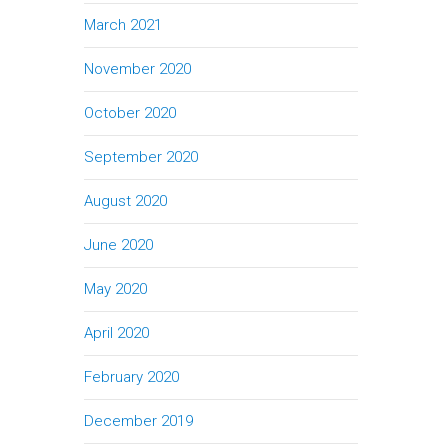
March 2021
November 2020
October 2020
September 2020
August 2020
June 2020
May 2020
April 2020
February 2020
December 2019