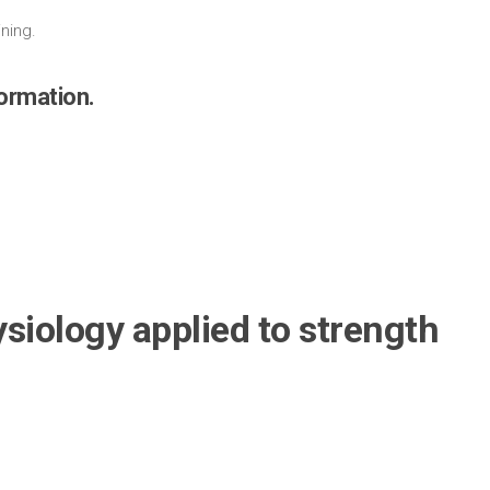
.
ining.
formation.
siology applied to strength