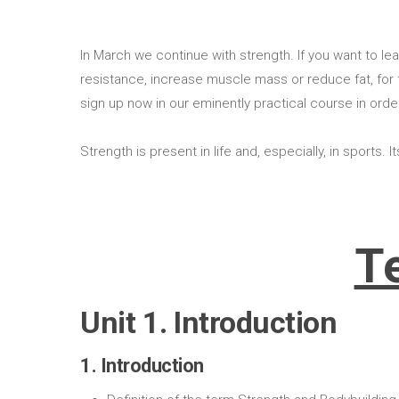
In March we continue with strength. If you want to 
resistance, increase muscle mass or reduce fat, for t
sign up now in our eminently practical course in order
Strength is present in life and, especially, in sports.
T
Unit 1. Introduction
1. Introduction