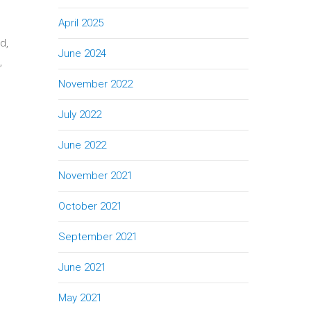
April 2025
d,
June 2024
,
November 2022
July 2022
June 2022
November 2021
October 2021
September 2021
June 2021
May 2021