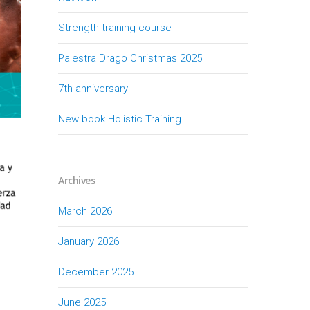
Strength training course
Palestra Drago Christmas 2025
7th anniversary
New book Holistic Training
Archives
March 2026
January 2026
December 2025
June 2025