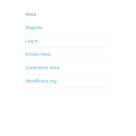
Meta
Register
Log in
Entries feed
Comments feed
WordPress.org