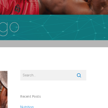
Recent Posts
Nutrition