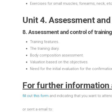
Exercises for small muscles, forearms, neck, etc
Unit 4. Assessment and 
8. Assessment and control of training
Training features.
The training diary.
Body composition assessment.
Valuation based on the objectives.
Need for the initial evaluation for the confirmatio
For further information 
fill out this form
and indicating that you want to atten
or sent a email to: