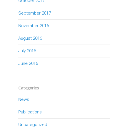
October 2017
September 2017
November 2016
August 2016
July 2016
June 2016
Categories
News
Publications
Uncategorized