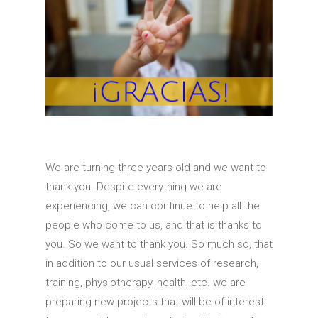
We are turning three years old and we want to
thank you.
Despite everything we are
experiencing, we can continue to help all the
people who come to us, and that is thanks to
you.
So we want to thank you.
So much so, that
in addition to our usual services of research,
training, physiotherapy, health, etc.
we are
preparing new projects that will be of interest