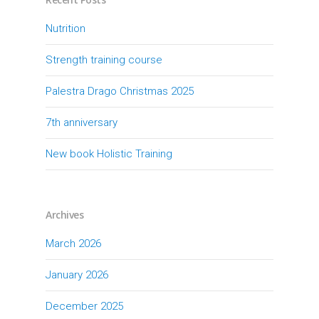
Nutrition
Strength training course
Palestra Drago Christmas 2025
7th anniversary
New book Holistic Training
Archives
March 2026
January 2026
December 2025