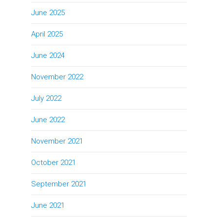
June 2025
April 2025
June 2024
November 2022
July 2022
June 2022
November 2021
October 2021
September 2021
June 2021