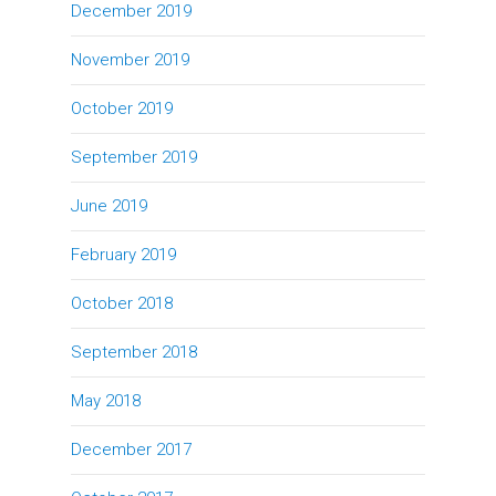
December 2019
November 2019
October 2019
September 2019
June 2019
February 2019
October 2018
September 2018
May 2018
December 2017