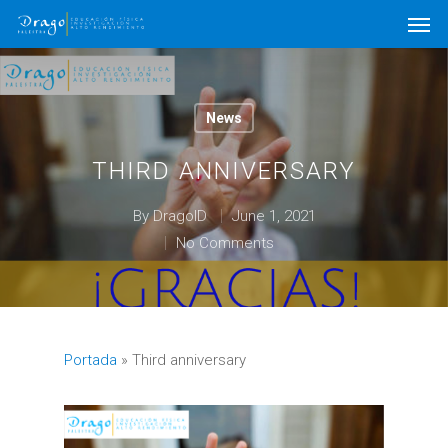
News
THIRD ANNIVERSARY
By
DragoID
June 1, 2021
No Comments
Portada
»
Third anniversary