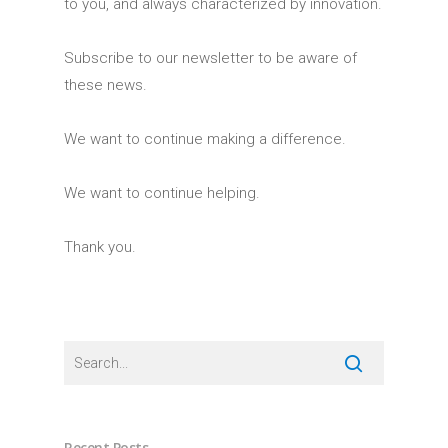
to you, and always characterized by innovation.
Subscribe to our newsletter to be aware of
these news.
We want to continue making a difference.
We want to continue helping.
Thank you.
Recent Posts