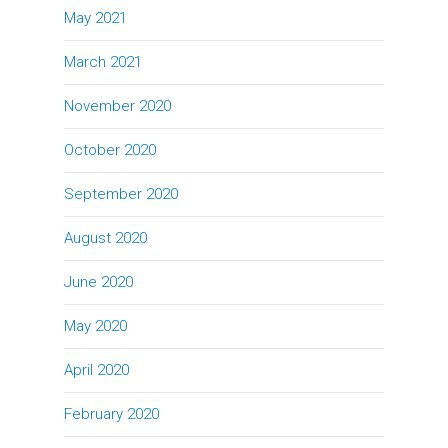
May 2021
March 2021
November 2020
October 2020
September 2020
August 2020
June 2020
May 2020
April 2020
February 2020