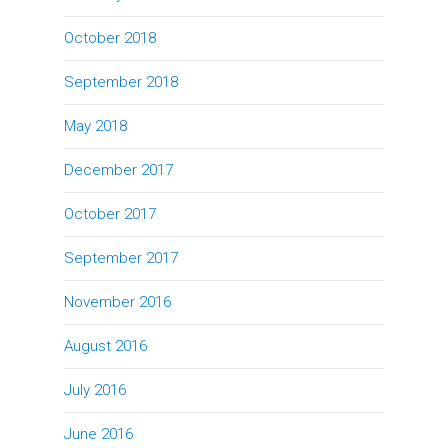
October 2018
September 2018
May 2018
December 2017
October 2017
September 2017
November 2016
August 2016
July 2016
June 2016