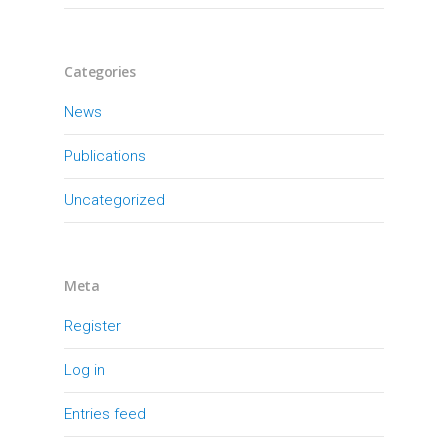
Categories
News
Publications
Uncategorized
Meta
Register
Log in
Entries feed