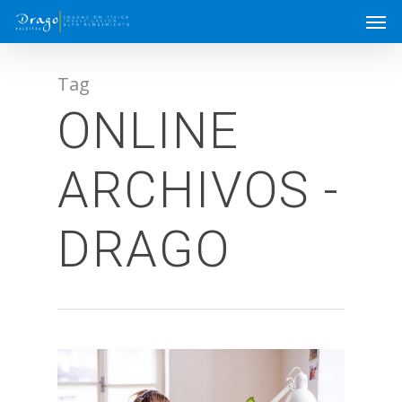
Tag
ONLINE
ARCHIVOS -
DRAGO