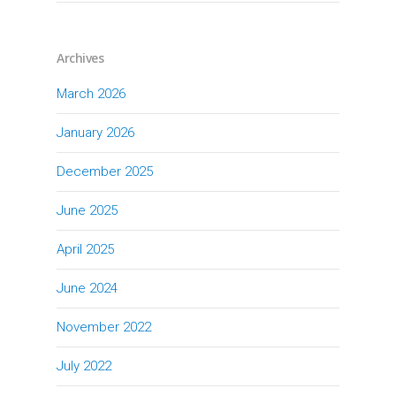
Archives
March 2026
January 2026
December 2025
June 2025
April 2025
June 2024
November 2022
July 2022