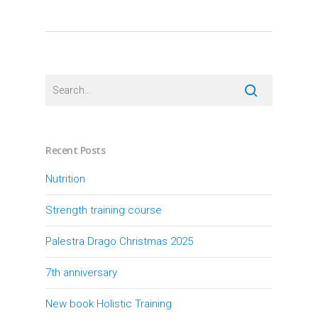
Recent Posts
Nutrition
Strength training course
Palestra Drago Christmas 2025
7th anniversary
New book Holistic Training