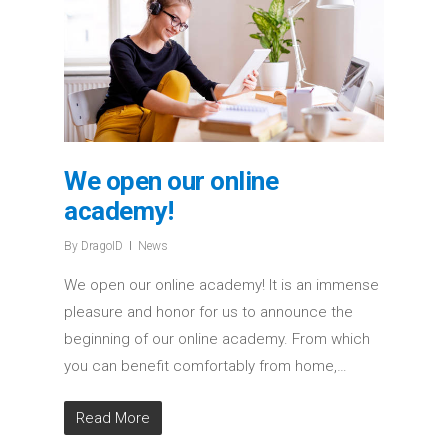
We open our online
academy!
By
DragoID
News
We open our online academy! It is an immense
pleasure and honor for us to announce the
beginning of our online academy. From which
you can benefit comfortably from home,…
Read More