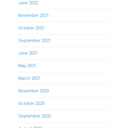
June 2022
November 2021
October 2021
September 2021
June 2021
May 2021
March 2021
November 2020
October 2020
September 2020