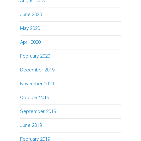
August 2020
June 2020
May 2020
April 2020
February 2020
December 2019
November 2019
October 2019
September 2019
June 2019
February 2019