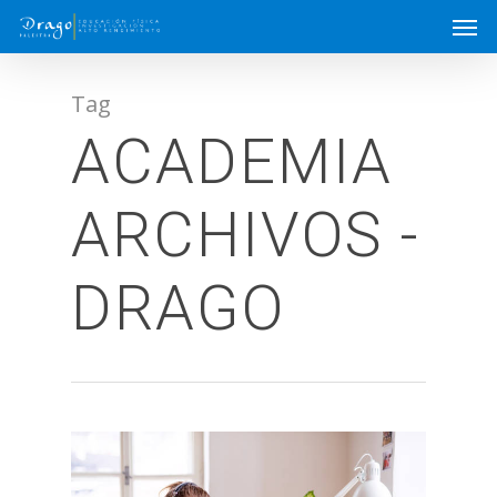
Tag
ACADEMIA
ARCHIVOS -
DRAGO