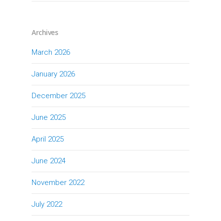
Archives
March 2026
January 2026
December 2025
June 2025
April 2025
June 2024
November 2022
July 2022