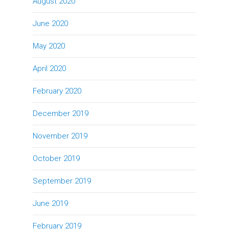
August 2020
June 2020
May 2020
April 2020
February 2020
December 2019
November 2019
October 2019
September 2019
June 2019
February 2019