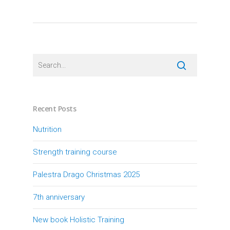
Recent Posts
Nutrition
Strength training course
Palestra Drago Christmas 2025
7th anniversary
New book Holistic Training