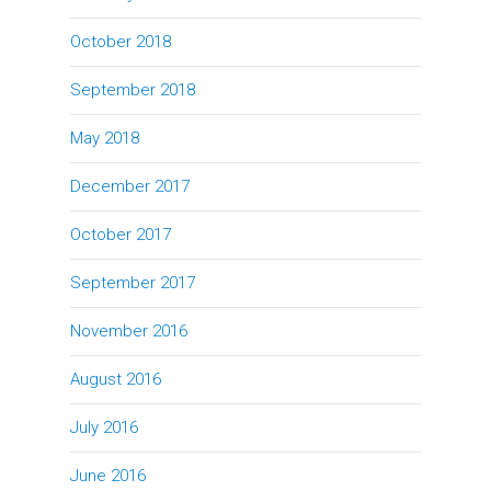
October 2018
September 2018
May 2018
December 2017
October 2017
September 2017
November 2016
August 2016
July 2016
June 2016