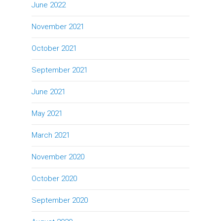
June 2022
November 2021
October 2021
September 2021
June 2021
May 2021
March 2021
November 2020
October 2020
September 2020