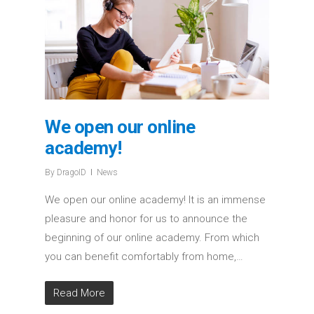
We open our online
academy!
By
DragoID
News
We open our online academy! It is an immense
pleasure and honor for us to announce the
beginning of our online academy. From which
you can benefit comfortably from home,…
Read More