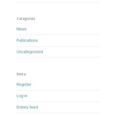
Categories
News
Publications
Uncategorized
Meta
Register
Log in
Entries feed