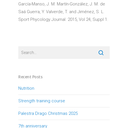
García-Manso, J. M. Martín-González, J. M. de
Saá Guerra, Y. Valverde, T. and Jiménez, S. L.
Sport Phycology Journal. 2015, Vol 24, Suppl 1.
Recent Posts
Nutrition
Strength training course
Palestra Drago Christmas 2025
7th anniversary