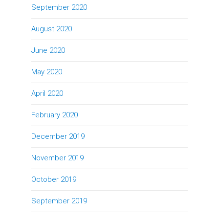
September 2020
August 2020
June 2020
May 2020
April 2020
February 2020
December 2019
November 2019
October 2019
September 2019