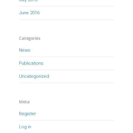
June 2016
Categories
News
Publications
Uncategorized
Meta
Register
Log in