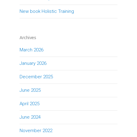
New book Holistic Training
Archives
March 2026
January 2026
December 2025
June 2025
April 2025
June 2024
November 2022