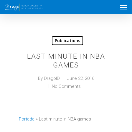
Publications
LAST MINUTE IN NBA
GAMES
By
DragoID
June 22, 2016
No Comments
Portada
»
Last minute in NBA games