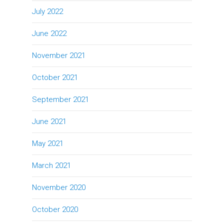
July 2022
June 2022
November 2021
October 2021
September 2021
June 2021
May 2021
March 2021
November 2020
October 2020