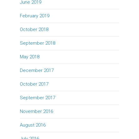
June 2019
February 2019
October 2018
September 2018
May 2018
December 2017
October 2017
September 2017
November 2016
August 2016
July 2016