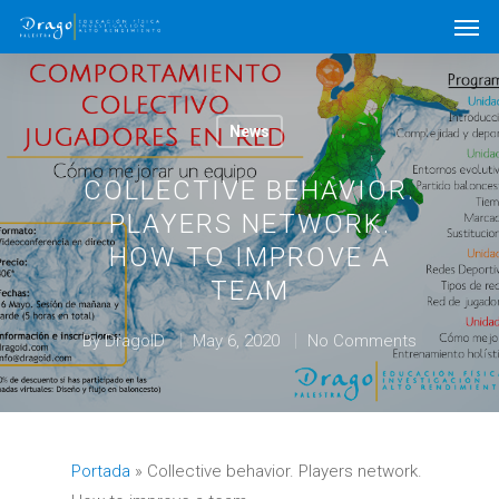
News
COLLECTIVE BEHAVIOR.
PLAYERS NETWORK.
HOW TO IMPROVE A
TEAM
By
DragoID
May 6, 2020
No Comments
Portada
»
Collective behavior. Players network.