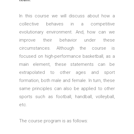
In this course we will discuss about how a
collective behaves in a competitive
evolutionary environment. And, how can we
improve their behavior under these
circumstances. Although the course is
focused on high-performance basketball, as a
main element, these statements can be
extrapolated to other ages and sport
formation, both male and female. In turn, these
same principles can also be applied to other
sports such as football, handball, volleyball,
etc.
The course program is as follows: