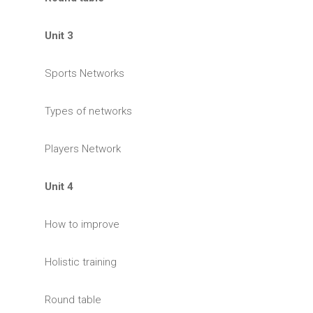
Unit 3
Sports Networks
Types of networks
Players Network
Unit 4
How to improve
Holistic training
Round table