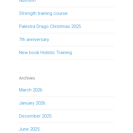
Nutrition
Strength training course
Palestra Drago Christmas 2025
7th anniversary
New book Holistic Training
Archives
March 2026
January 2026
December 2025
June 2025