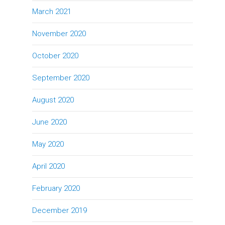
March 2021
November 2020
October 2020
September 2020
August 2020
June 2020
May 2020
April 2020
February 2020
December 2019