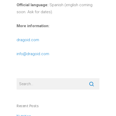
Official language:
Spanish (english coming
soon. Ask for dates).
More information:
dragoid.com
info@dragoid.com
Recent Posts