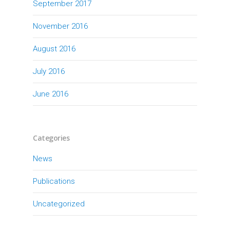
September 2017
November 2016
August 2016
July 2016
June 2016
Categories
News
Publications
Uncategorized