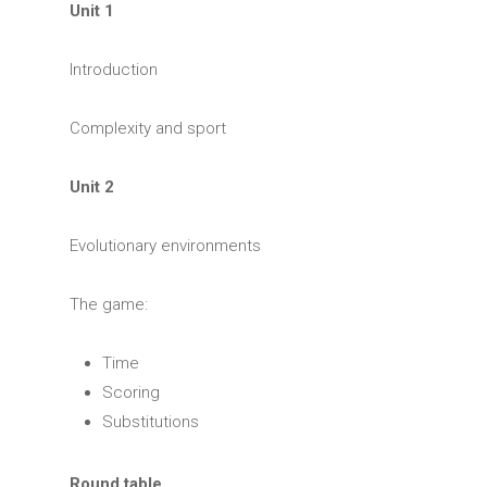
Unit 1
Introduction
Complexity and sport
Unit 2
Evolutionary environments
The game:
Time
Scoring
Substitutions
Round table