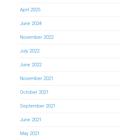
April 2025
June 2024
November 2022
July 2022
June 2022
November 2021
October 2021
September 2021
June 2021
May 2021