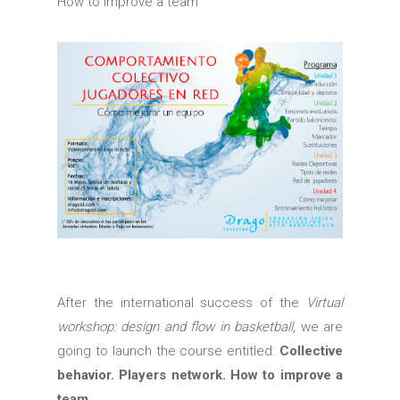
How to improve a team
After the international success of the
Virtual
workshop: design and flow in basketball
, we are
going to launch the course entitled:
Collective
behavior. Players network. How to improve a
team.