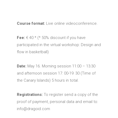
Course format:
Live online videoconference.
Fee:
€ 40 * (* 50% discount if you have
participated in the virtual workshop: Design and
flow in basketball)
Date:
May 16. Morning session 11:00 – 13:30
and afternoon session 17: 00-19: 30 (Time of
the Canary Islands) 5 hours in total.
Registrations:
To register send a copy of the
proof of payment, personal data and email to:
info@dragoid.com