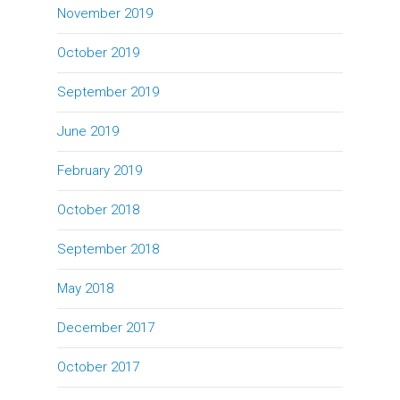
November 2019
October 2019
September 2019
June 2019
February 2019
October 2018
September 2018
May 2018
December 2017
October 2017