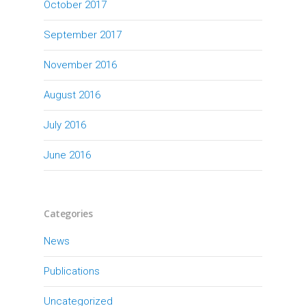
October 2017
September 2017
November 2016
August 2016
July 2016
June 2016
Categories
News
Publications
Uncategorized