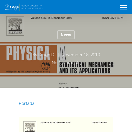
News
By
DragoID
November 18, 2019
No Comments
Portada