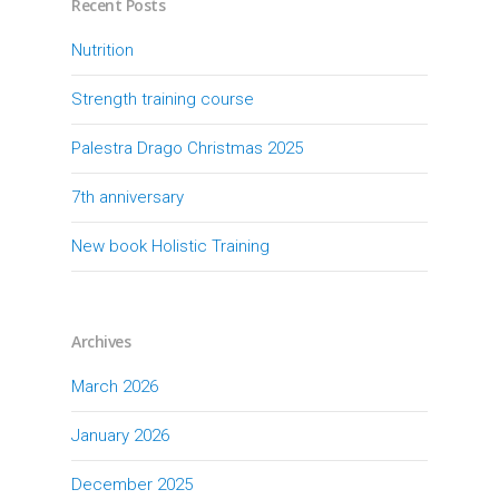
Recent Posts
Nutrition
Strength training course
Palestra Drago Christmas 2025
7th anniversary
New book Holistic Training
Archives
March 2026
January 2026
December 2025