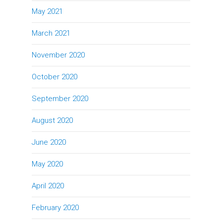
May 2021
March 2021
November 2020
October 2020
September 2020
August 2020
June 2020
May 2020
April 2020
February 2020