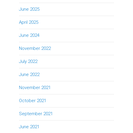
June 2025
April 2025
June 2024
November 2022
July 2022
June 2022
November 2021
October 2021
September 2021
June 2021