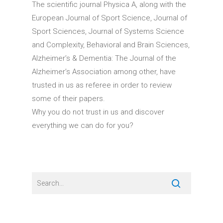
The scientific journal Physica A, along with the
European Journal of Sport Science, Journal of
Sport Sciences, Journal of Systems Science
and Complexity, Behavioral and Brain Sciences,
Alzheimer’s & Dementia: The Journal of the
Alzheimer’s Association among other, have
trusted in us as referee in order to review
some of their papers.
Why you do not trust in us and discover
everything we can do for you?