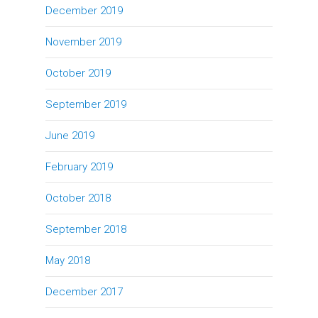
December 2019
November 2019
October 2019
September 2019
June 2019
February 2019
October 2018
September 2018
May 2018
December 2017