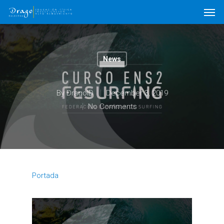
News
By
DragoID
December 3, 2019
No Comments
Portada