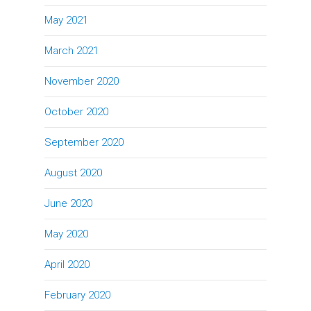
May 2021
March 2021
November 2020
October 2020
September 2020
August 2020
June 2020
May 2020
April 2020
February 2020