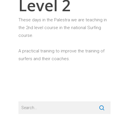
Level 2
These days in the Palestra we are teaching in
the 2nd level course in the national Surfing
course.
A practical training to improve the training of
surfers and their coaches.