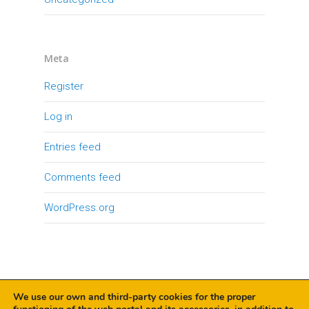
Meta
Register
Log in
Entries feed
Comments feed
WordPress.org
We use our own and third-party cookies for the proper