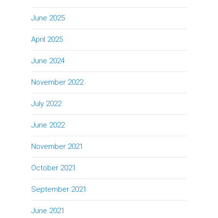
June 2025
April 2025
June 2024
November 2022
July 2022
June 2022
November 2021
October 2021
September 2021
June 2021