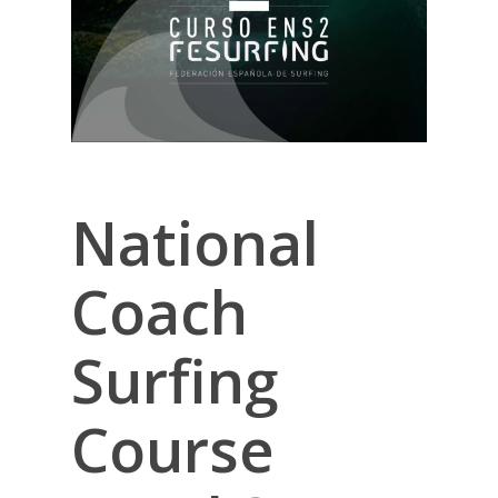
National
Coach
Surfing
Course