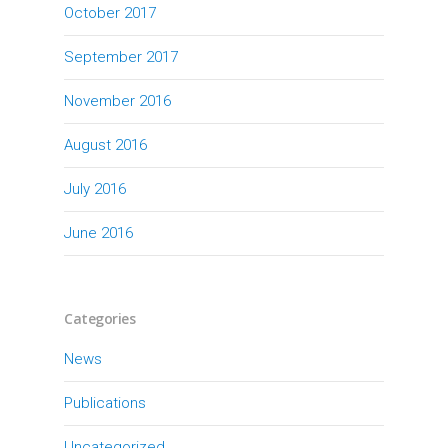
October 2017
September 2017
November 2016
August 2016
July 2016
June 2016
Categories
News
Publications
Uncategorized