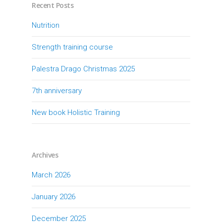
Recent Posts
Nutrition
Strength training course
Palestra Drago Christmas 2025
7th anniversary
New book Holistic Training
Archives
March 2026
January 2026
December 2025