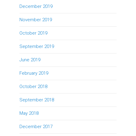
December 2019
November 2019
October 2019
September 2019
June 2019
February 2019
October 2018
September 2018
May 2018
December 2017